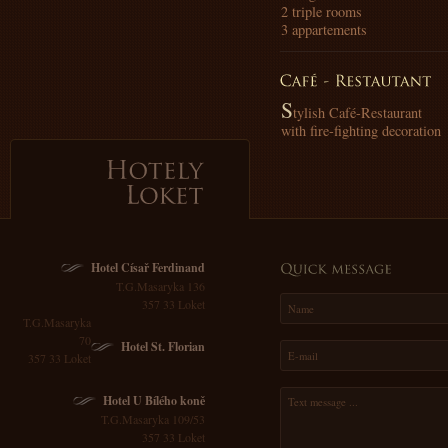
2 triple rooms
3 appartements
S
tylish Café-Restaurant
with fire-fighting decoration
Hotely
Loket
Hotel Císař Ferdinand
T.G.Masaryka 136
357 33 Loket
T.G.Masaryka
70
Hotel St. Florian
357 33 Loket
Hotel U Bílého koně
T.G.Masaryka 109/53
357 33 Loket