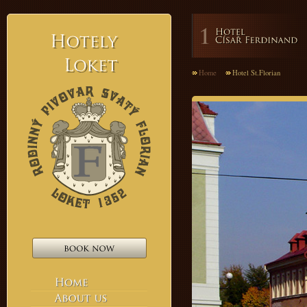
Hotely
Home
Hotel St.Florian
Loket