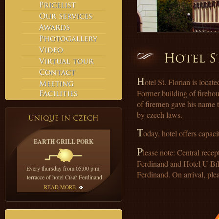
H
otel St. Florian is loca
Former building of fireho
of firemen gave his name to
by czech laws.
T
oday, hotel offers capac
EARTH GRILL PORK
P
lease note: Central recep
Ferdinand and Hotel U Bílé
Every thursday from 05:00 p.m.
Ferdinand. On arrival, plea
terracce of hotel Císař Ferdinand
READ MORE