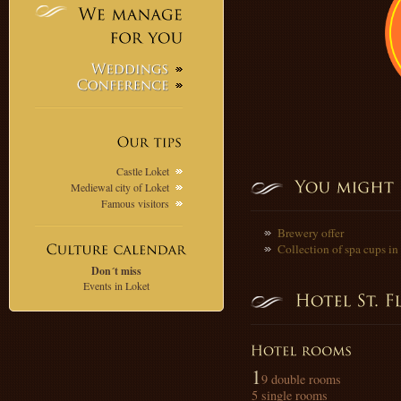
We
manage
for
you
Weddings
Conference
Our
tips
Castle Loket
Mediewal city of Loket
Famous visitors
Brewery offer
Collection of spa cups i
Don´t miss
Events in Loket
1
9 double rooms
5 single rooms