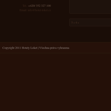
Tel.:
+420/ 352 327 100
Email:
info@hotel-loket.cz
Copyright 2011 Hotely Loket | Všechna práva vyhrazena